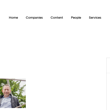
Home
Companies
Content
People
Services