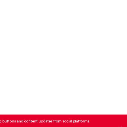
Charlotte Coquebert
Guillaume Borie
CEO - AXA France
de Neuville
Head of Corporate Finance
Paris
Paris
AXA
AXA France
g buttons and content updates from social platforms.