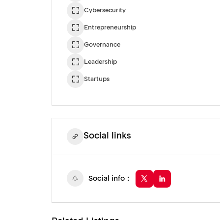
Cybersecurity
Entrepreneurship
Governance
Leadership
Startups
Social links
Social info