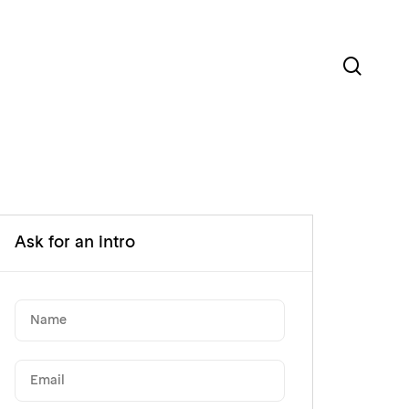
sear
Ask for an intro