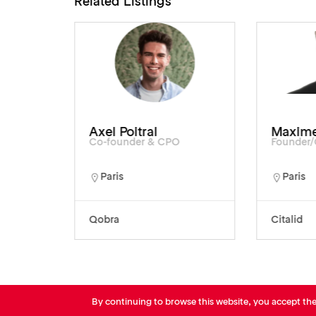
Related Listings
Axel Poitral
Maxime
Co-founder & CPO
Founder
Paris
Paris
Qobra
Citalid
By continuing to browse this website, you accept th