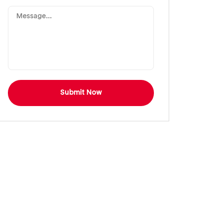
Submit Now