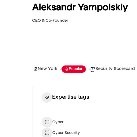
Aleksandr Yampolskiy
CEO & Co-Founder
New York
Security Scorecard
Popular
Expertise tags
Cyber
Cyber Security