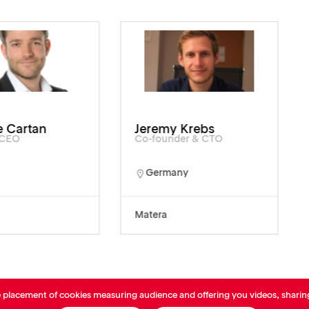
 Cartan
Jeremy Krebs
/CEO
Co-founder & CTO
Germany
Matera
e placement of cookies measuring audience and offering you videos, sharin