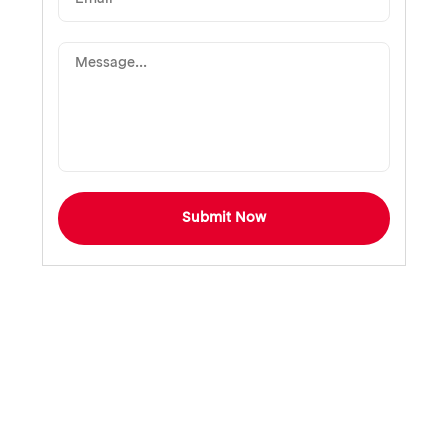
Submit Now