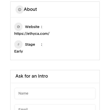
About
Website
https://ethyca.com/
Stage
Early
Ask for an intro