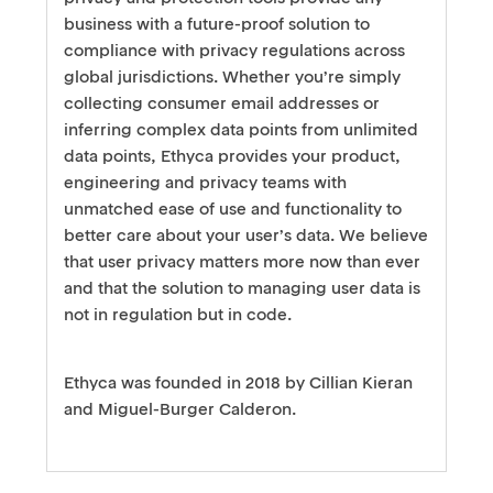
business with a future-proof solution to
compliance with privacy regulations across
global jurisdictions. Whether you’re simply
collecting consumer email addresses or
inferring complex data points from unlimited
data points, Ethyca provides your product,
engineering and privacy teams with
unmatched ease of use and functionality to
better care about your user’s data. We believe
that user privacy matters more now than ever
and that the solution to managing user data is
not in regulation but in code.
Ethyca was founded in 2018 by Cillian Kieran
and Miguel-Burger Calderon.