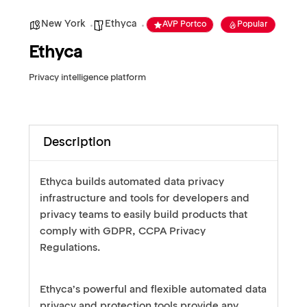
New York
Ethyca
AVP Portco
Popular
Ethyca
Privacy intelligence platform
Description
Ethyca builds automated data privacy
infrastructure and tools for developers and
privacy teams to easily build products that
comply with GDPR, CCPA Privacy
Regulations.
Ethyca’s powerful and flexible automated data
privacy and protection tools provide any