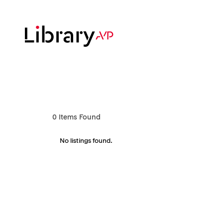
Skip
to
main
content
Hit enter to search or ESC to close
0
Items Found
No listings found.