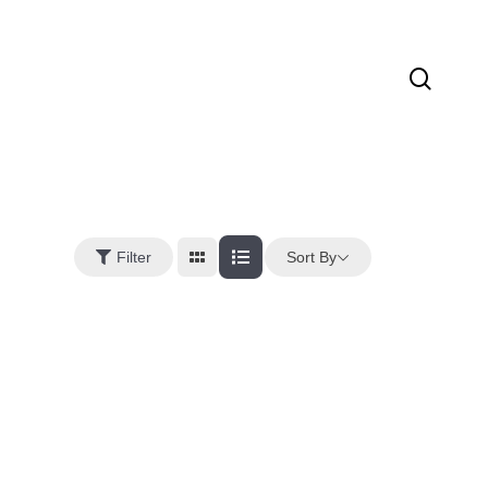
sear
Sort By
Filter