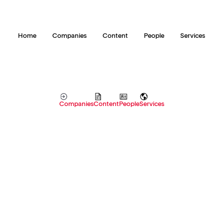
Home
Companies
Content
People
Services
Companies
Content
People
Services