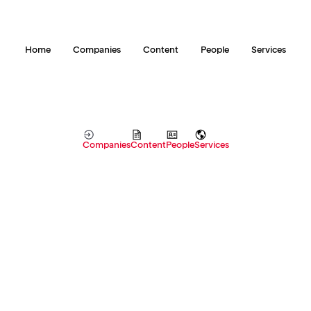
Home
Companies
Content
People
Services
Companies
Content
People
Services