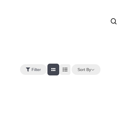
sear
Sort By
Filter