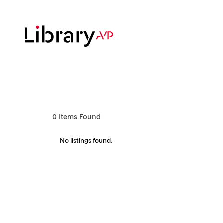
Skip
to
main
content
Hit enter to search or ESC to close
0
Items Found
No listings found.