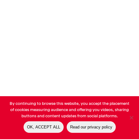
By continuing to browse this website, you accept the placement
© AVP Library - All right reserved |
Legals
-
Terms of use
-
Privacy
of cookies measuring audience and offering you videos, sharing
Notice
-
Cookies Policy
buttons and content updates from social platforms.
OK, ACCEPT ALL
Read our privacy policy
linkedin