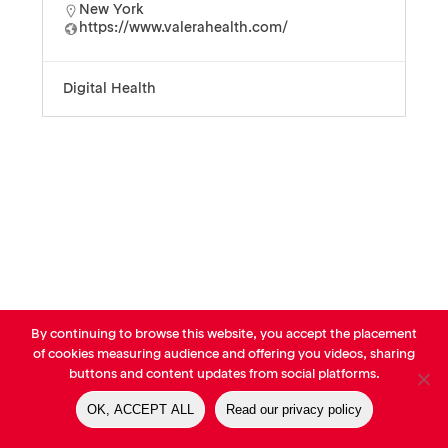
New York
https://www.valerahealth.com/
Digital Health
By continuing to browse this website, you accept the placement
© AVP Library - All right reserved |
Legals
-
Terms of use
-
Privacy
of cookies measuring audience and offering you videos, sharing
Notice
-
Cookies Policy
buttons and content updates from social platforms.
OK, ACCEPT ALL
Read our privacy policy
linkedin