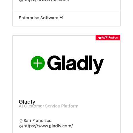
https://www.lyric.com/
+1
Enterprise Software
AVP Portco
Gladly
AI Customer Service Platform
San Francisco
https://www.gladly.com/