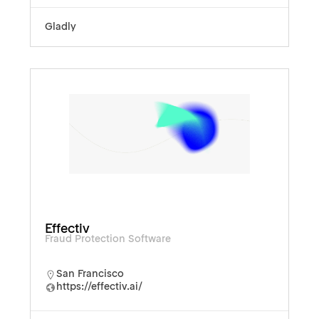
Gladly
Effectiv
Fraud Protection Software
San Francisco
https://effectiv.ai/