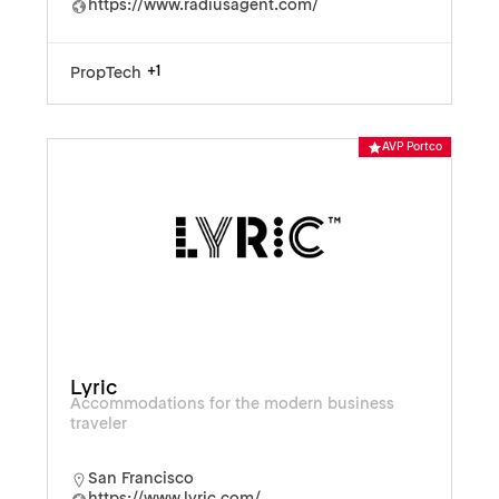
https://www.radiusagent.com/
+1
PropTech
AVP Portco
Lyric
Accommodations for the modern business
traveler
San Francisco