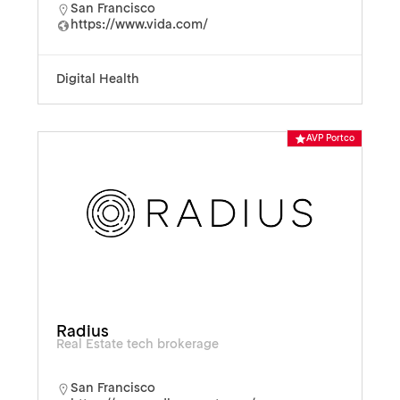
San Francisco
https://www.vida.com/
Digital Health
AVP Portco
Radius
Real Estate tech brokerage
San Francisco