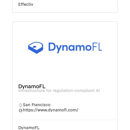
Effectiv
DynamoFL
Infrastructure for regulation-compliant AI
San Francisco
https://www.dynamofl.com/
DynamoFL