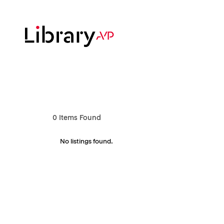
Skip
to
main
content
Hit enter to search or ESC to close
0
Items Found
No listings found.