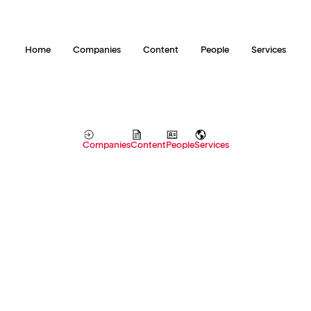
Home
Companies
Content
People
Services
Companies
Content
People
Services