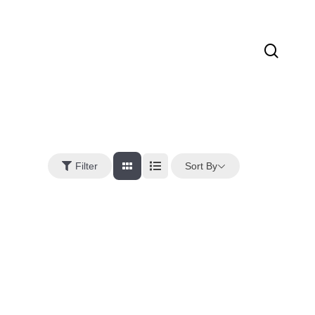
sear
Sort By
Filter