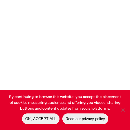
By continuing to browse this website, you accept the placement
© AVP Library - All right reserved |
Legals
-
Terms of use
-
Privacy
of cookies measuring audience and offering you videos, sharing
Notice
-
Cookies Policy
buttons and content updates from social platforms.
OK, ACCEPT ALL
Read our privacy policy
linkedin