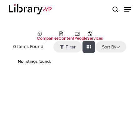
Skip
Menu
to
search
Close
main
Menu
content
Companies
Content
People
Services
Sort By
Filter
0
Items Found
No listings found.