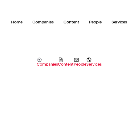
Home
Companies
Content
People
Services
Companies
Content
People
Services