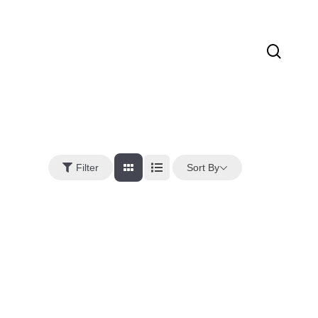
sear
Sort By
Filter