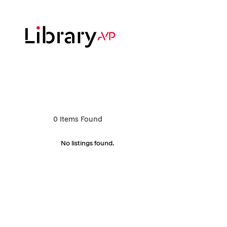
Skip
to
main
content
Hit enter to search or ESC to close
0
Items Found
No listings found.