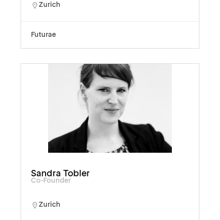
Zurich
Futurae
Sandra Tobler
Co-Founder
Zurich