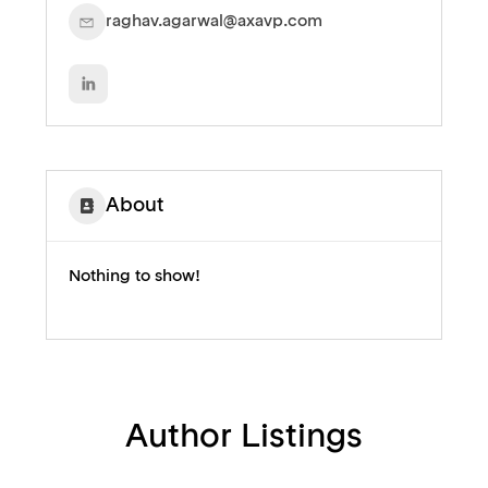
raghav.agarwal@axavp.com
About
Nothing to show!
Author Listings