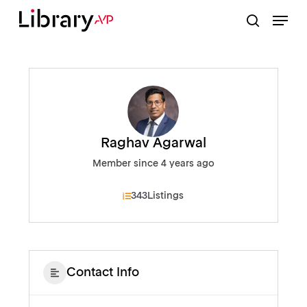
Skip
Menu
to
search
Close
main
Menu
content
Raghav Agarwal
Member since 4 years ago
343
Listings
Contact Info