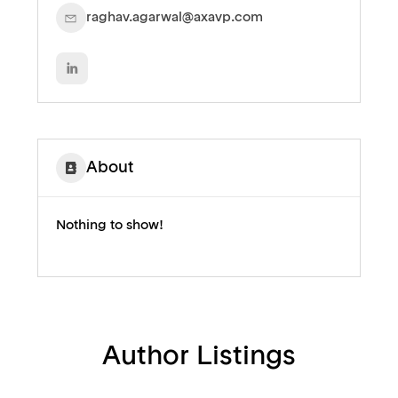
raghav.agarwal@axavp.com
About
Nothing to show!
Author Listings