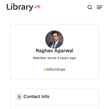
Skip
Menu
to
search
Close
main
Menu
content
Raghav Agarwal
Member since 4 years ago
343
Listings
Contact Info